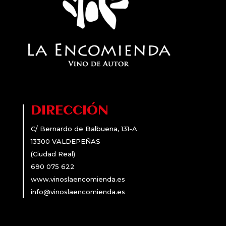
DIRECCIÓN
C/ Bernardo de Balbuena, 131-A
13300 VALDEPEÑAS
(Ciudad Real)
690 075 622
www.vinoslaencomienda.es
info@vinoslaencomienda.es