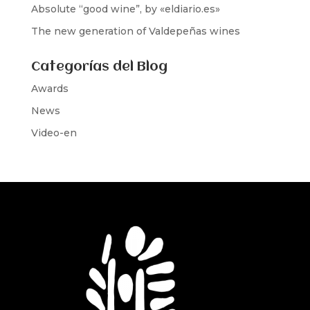
Absolute “good wine”, by «eldiario.es»
The new generation of Valdepeñas wines
Categorías del Blog
Awards
News
Video-en