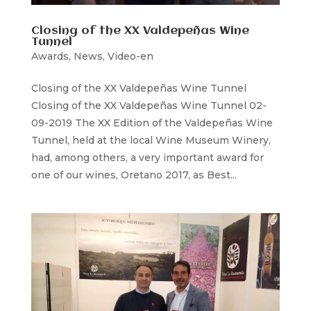
Closing of the XX Valdepeñas Wine
Tunnel
Awards
,
News
,
Video-en
Closing of the XX Valdepeñas Wine Tunnel
Closing of the XX Valdepeñas Wine Tunnel 02-
09-2019 The XX Edition of the Valdepeñas Wine
Tunnel, held at the local Wine Museum Winery,
had, among others, a very important award for
one of our wines, Oretano 2017, as Best...