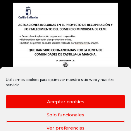
Utilizamos cookies para optimizar nuestro sitio web y nuestro
servicio.
Aceptar cookies
Legal notice
Privacy Policy
Cookie Policy
Legal terms and conditions
Solo funcionales
Ver preferencias