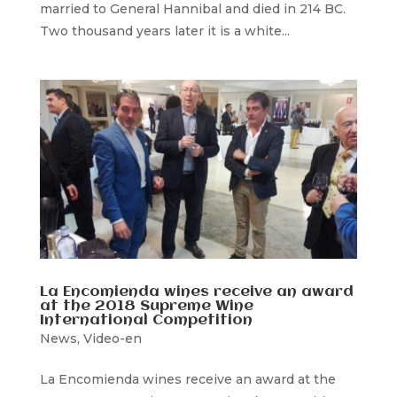
married to General Hannibal and died in 214 BC.
Two thousand years later it is a white...
La Encomienda wines receive an award
at the 2018 Supreme Wine
International Competition
News
,
Video-en
La Encomienda wines receive an award at the