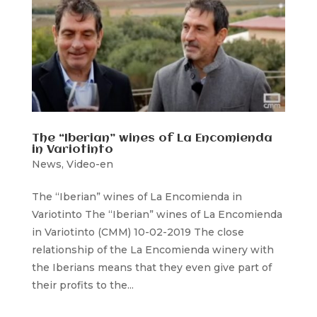
The “Iberian” wines of La Encomienda
in Variotinto
News
,
Video-en
The “Iberian” wines of La Encomienda in
Variotinto The “Iberian” wines of La Encomienda
in Variotinto (CMM) 10-02-2019 The close
relationship of the La Encomienda winery with
the Iberians means that they even give part of
their profits to the...