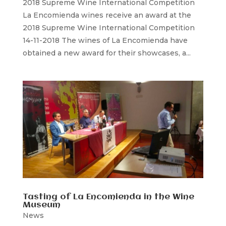
2018 Supreme Wine International Competition
La Encomienda wines receive an award at the
2018 Supreme Wine International Competition
14-11-2018 The wines of La Encomienda have
obtained a new award for their showcases, a...
Tasting of La Encomienda in the Wine
Museum
News