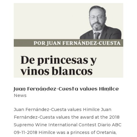
Juan Fernández-Cuesta values Himilce
News
Juan Fernández-Cuesta values Himilce Juan
Fernández-Cuesta values the award at the 2018
Supremo Wine International Contest Diario ABC
09-11-2018 Himilce was a princess of Oretania,