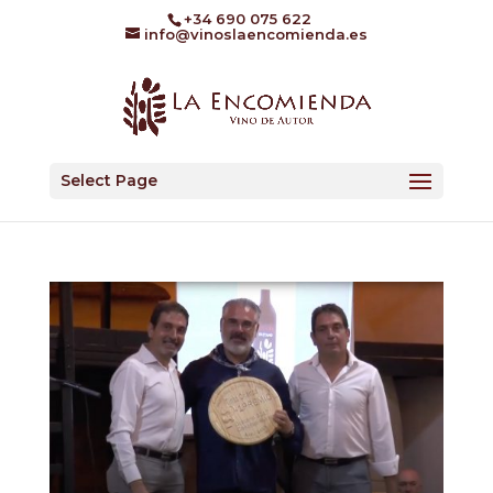
+34 690 075 622
info@vinoslaencomienda.es
Select Page