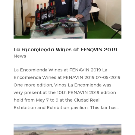
La Encomienda Wines at FENAVIN 2019
News
La Encomienda Wines at FENAVIN 2019 La
Encomienda Wines at FENAVIN 2019 07-05-2019
One more edition, Vinos La Encomienda was
very present at the 10th FENAVIN 2019 edition
held from May 7 to 9 at the Ciudad Real
Exhibition and Exhibition pavilion. This fair has...