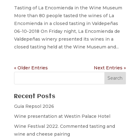
Tasting of La Encomienda in the Wine Museum
More than 80 people tasted the wines of La
Encomienda in a closed tasting in Valdepeñas
06-10-2018 On Friday night, La Encomienda de
Valdepeñas winery presented its wines in a
closed tasting held at the Wine Museum and...
« Older Entries
Next Entries »
Recent Posts
Guia Repsol 2026
Wine presentation at Westin Palace Hotel
Wine Festival 2022. Commented tasting and
wine and cheese pairing