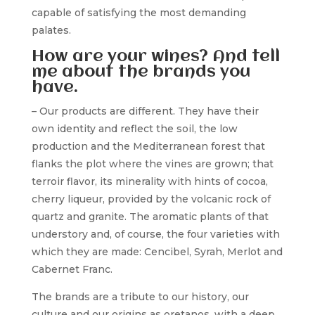
capable of satisfying the most demanding
palates.
How are your wines? And tell
me about the brands you
have.
– Our products are different. They have their
own identity and reflect the soil, the low
production and the Mediterranean forest that
flanks the plot where the vines are grown; that
terroir flavor, its minerality with hints of cocoa,
cherry liqueur, provided by the volcanic rock of
quartz and granite. The aromatic plants of that
understory and, of course, the four varieties with
which they are made: Cencibel, Syrah, Merlot and
Cabernet Franc.
The brands are a tribute to our history, our
culture and our origins as oretanos, with a deep