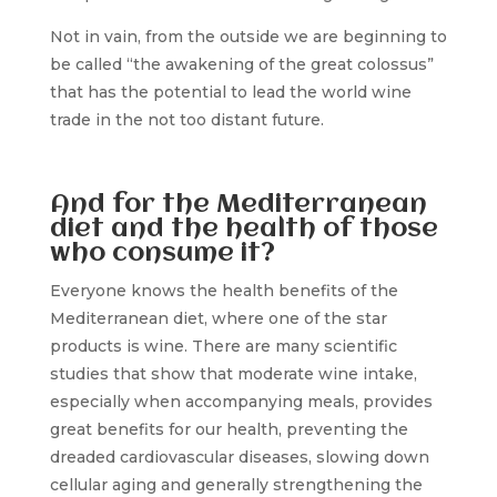
Not in vain, from the outside we are beginning to
be called “the awakening of the great colossus”
that has the potential to lead the world wine
trade in the not too distant future.
And for the Mediterranean
diet and the health of those
who consume it?
Everyone knows the health benefits of the
Mediterranean diet, where one of the star
products is wine. There are many scientific
studies that show that moderate wine intake,
especially when accompanying meals, provides
great benefits for our health, preventing the
dreaded cardiovascular diseases, slowing down
cellular aging and generally strengthening the