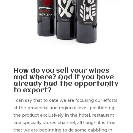
How do you sell your wines
and where? And if you have
already had the opportunity
to export?
I can say that to date we are focusing our efforts
at the provincial and regional level, positioning
the product exclusively in the hotel, restaurant
and specialty stores channel, although it is true
that we are beginning to do some dabbling in