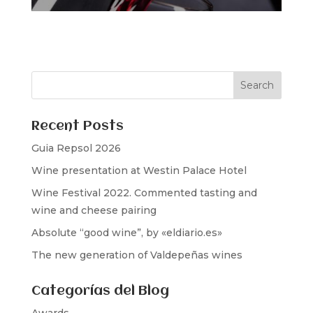
Recent Posts
Guia Repsol 2026
Wine presentation at Westin Palace Hotel
Wine Festival 2022. Commented tasting and
wine and cheese pairing
Absolute “good wine”, by «eldiario.es»
The new generation of Valdepeñas wines
Categorías del Blog
Awards