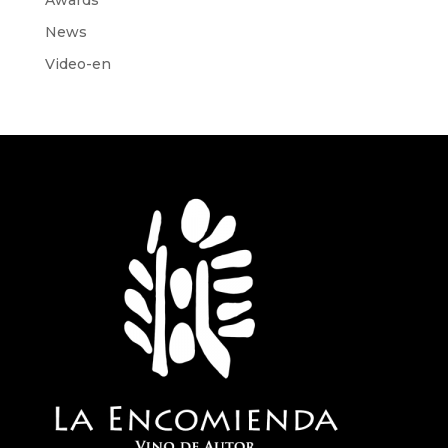
News
Video-en