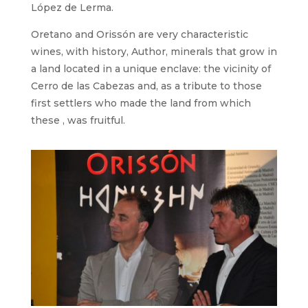
López de Lerma.
Oretano and Orissón are very characteristic
wines, with history, Author, minerals that grow in
a land located in a unique enclave: the vicinity of
Cerro de las Cabezas and, as a tribute to those
first settlers who made the land from which
these , was fruitful.