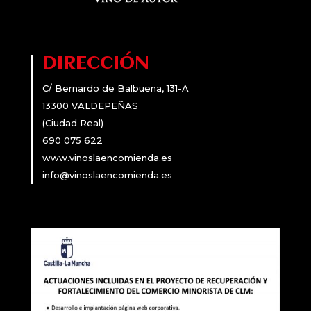
DIRECCIÓN
C/ Bernardo de Balbuena, 131-A
13300 VALDEPEÑAS
(Ciudad Real)
690 075 622
www.vinoslaencomienda.es
info@vinoslaencomienda.es