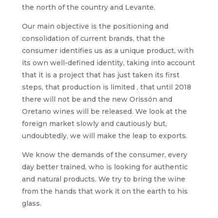
the north of the country and Levante.
Our main objective is the positioning and
consolidation of current brands, that the
consumer identifies us as a unique product, with
its own well-defined identity, taking into account
that it is a project that has just taken its first
steps, that production is limited , that until 2018
there will not be and the new Orissón and
Oretano wines will be released. We look at the
foreign market slowly and cautiously but,
undoubtedly, we will make the leap to exports.
We know the demands of the consumer, every
day better trained, who is looking for authentic
and natural products. We try to bring the wine
from the hands that work it on the earth to his
glass.