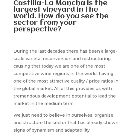
Castilla-La Mancha is the
largest vineyard in the
world. How do you see the
sector from your
perspective?
During the last decades there has been a large-
scale varietal reconversion and restructuring
causing that today we are one of the most
competitive wine regions in the world, having
one of the most attractive quality / price ratios in
the global market. All of this provides us with
tremendous development potential to lead the
market in the medium term.
We just need to believe in ourselves, organize
and structure the sector that has already shown
signs of dynamism and adaptability.