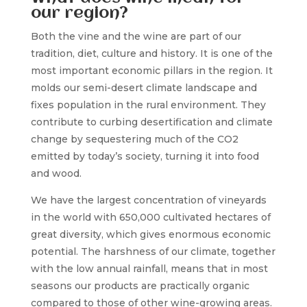
our region?
Both the vine and the wine are part of our
tradition, diet, culture and history. It is one of the
most important economic pillars in the region. It
molds our semi-desert climate landscape and
fixes population in the rural environment. They
contribute to curbing desertification and climate
change by sequestering much of the CO2
emitted by today’s society, turning it into food
and wood.
We have the largest concentration of vineyards
in the world with 650,000 cultivated hectares of
great diversity, which gives enormous economic
potential. The harshness of our climate, together
with the low annual rainfall, means that in most
seasons our products are practically organic
compared to those of other wine-growing areas.