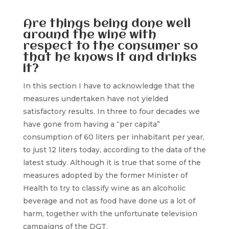
Are things being done well
around the wine with
respect to the consumer so
that he knows it and drinks
it?
In this section I have to acknowledge that the
measures undertaken have not yielded
satisfactory results. In three to four decades we
have gone from having a “per capita”
consumption of 60 liters per inhabitant per year,
to just 12 liters today, according to the data of the
latest study. Although it is true that some of the
measures adopted by the former Minister of
Health to try to classify wine as an alcoholic
beverage and not as food have done us a lot of
harm, together with the unfortunate television
campaigns of the DGT.