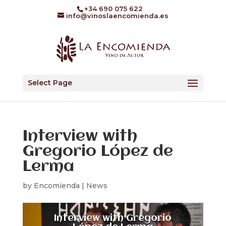
+34 690 075 622
info@vinoslaencomienda.es
Select Page
Interview with
Gregorio López de
Lerma
by
Encomienda
|
News
Interview with Gregorio