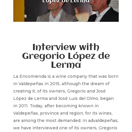
López de Lerma
Interview with
Gregorio López de
Lerma
La Encomienda is a wine company that was born
in Valdepeñas in 2015, although the dream of
creating it, of its owners, Gregorio and José
López de Lerma and José Luis del Olmo, began
in 2011. Today, after becoming known in
Valdepeñas, province and region, for its wines,
are among the most demanded. In advaldepeñas,
we have interviewed one of its owners, Gregorio