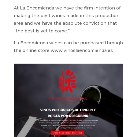
At La Encomienda we have the firm intention of
making the best wines made in this production
area and we have the absolute conviction that
“the best is yet to come.”
La Encomienda wines can be purchased through
the online store www.vinoslaencomienda.es