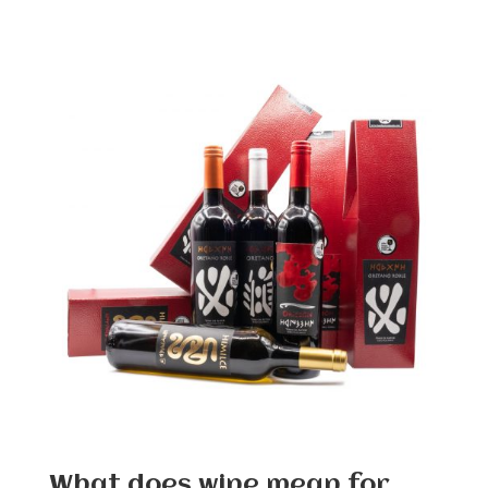
What does wine mean for