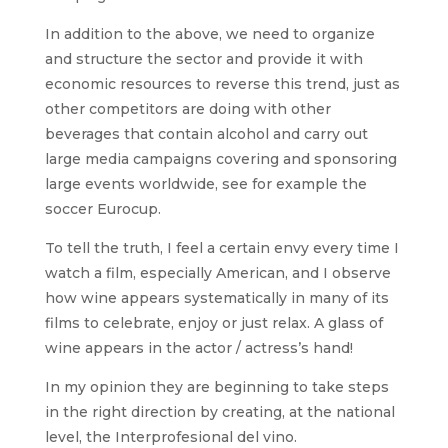
In addition to the above, we need to organize
and structure the sector and provide it with
economic resources to reverse this trend, just as
other competitors are doing with other
beverages that contain alcohol and carry out
large media campaigns covering and sponsoring
large events worldwide, see for example the
soccer Eurocup.
To tell the truth, I feel a certain envy every time I
watch a film, especially American, and I observe
how wine appears systematically in many of its
films to celebrate, enjoy or just relax. A glass of
wine appears in the actor / actress’s hand!
In my opinion they are beginning to take steps
in the right direction by creating, at the national
level, the Interprofesional del vino.