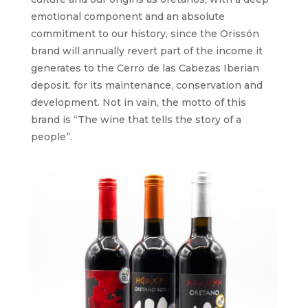
emotional component and an absolute
commitment to our history, since the Orissón
brand will annually revert part of the income it
generates to the Cerro de las Cabezas Iberian
deposit. for its maintenance, conservation and
development. Not in vain, the motto of this
brand is “The wine that tells the story of a
people”.