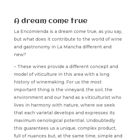
A dream come true
La Encomienda is a dream come true, as you say,
but what does it contribute to the world of wine
and gastronomy in La Mancha different and
new?
– These wines provide a different concept and
model of viticulture in this area with a long
history of winemaking. For us the most
important thing is the vineyard, the soil, the
environment and our hand as a viticulturist who
lives in harmony with nature, where we seek
that each varietal develops and expresses its
maximum oenological potential. Undoubtedly
this guarantees us a unique, complex product,
full of nuances but, at the same time, simple and