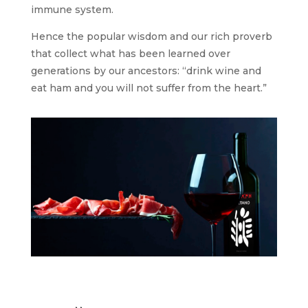
immune system.
Hence the popular wisdom and our rich proverb
that collect what has been learned over
generations by our ancestors: “drink wine and
eat ham and you will not suffer from the heart.”