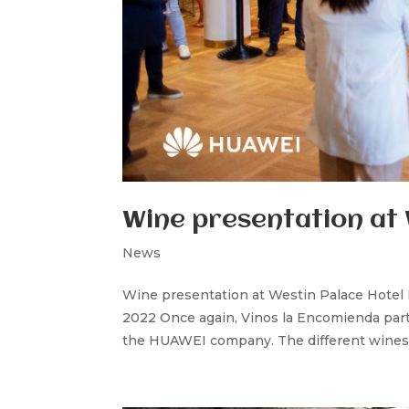
Wine presentation at 
News
Wine presentation at Westin Palace Hotel
2022 Once again, Vinos la Encomienda parti
the HUAWEI company. The different wines 