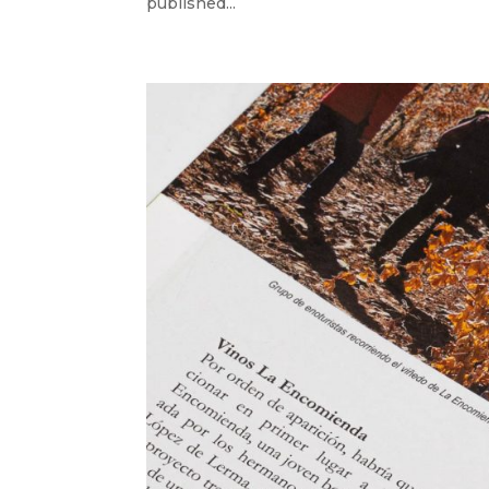
published...