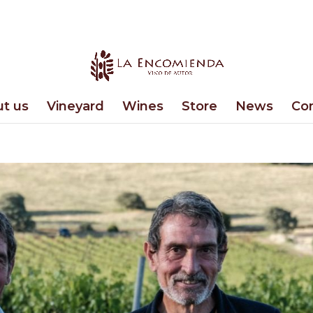
t us
Vineyard
Wines
Store
News
Co