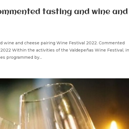
Commented tasting and wine and
nd wine and cheese pairing Wine Festival 2022. Commented
022 Within the activities of the Valdepeñas Wine Festival, in
ties programmed by...