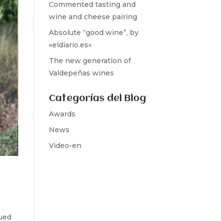
Commented tasting and
wine and cheese pairing
Absolute “good wine”, by
«eldiario.es»
The new generation of
Valdepeñas wines
Categorías del Blog
Awards
News
Video-en
ued