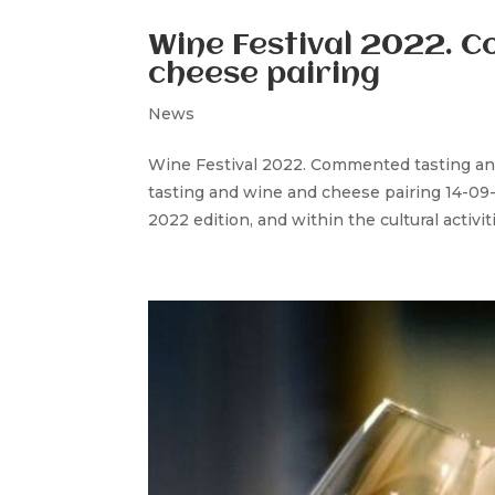
Wine Festival 2022. 
cheese pairing
News
Wine Festival 2022. Commented tasting a
tasting and wine and cheese pairing 14-09-2
2022 edition, and within the cultural activi