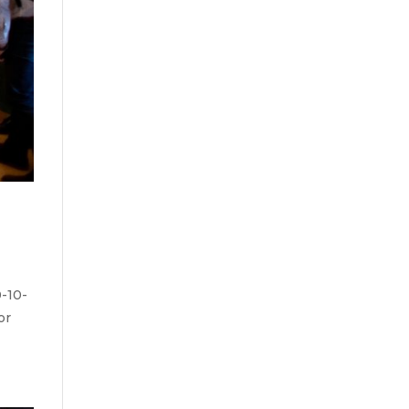
-10-
or