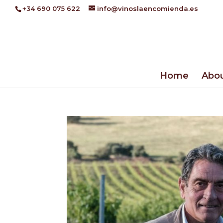
+34 690 075 622
info@vinoslaencomienda.es
Home
Abou