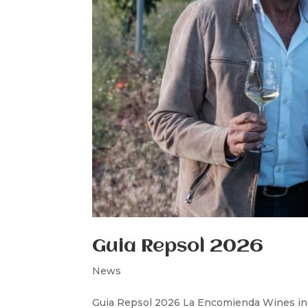
Guia Repsol 2026
News
Guia Repsol 2026 La Encomienda Wines in