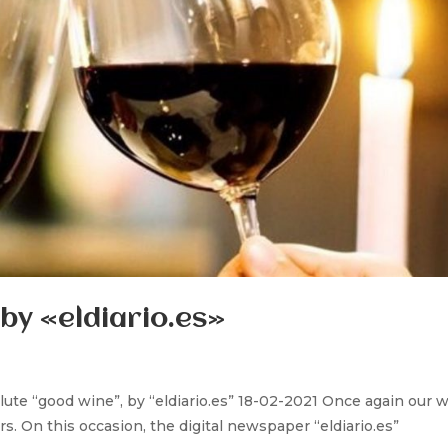
by «eldiario.es»
lute “good wine”, by “eldiario.es” 18-02-2021 Once again our 
rs. On this occasion, the digital newspaper “eldiario.es”