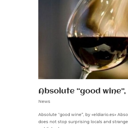
Absolute “good wine”, 
News
Absolute “good wine”, by «eldiario.es» Abso
does not stop surprising locals and strange