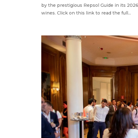
by the prestigious Repsol Guide in its 2026 
wines. Click on this link to read the full...