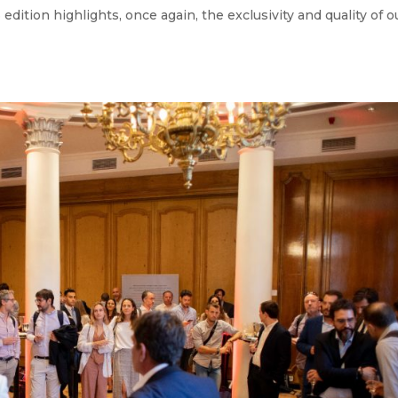
edition highlights, once again, the exclusivity and quality of o