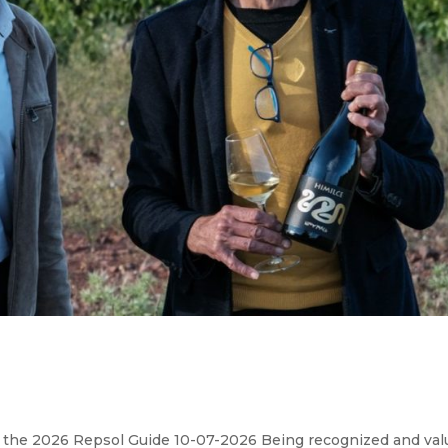
 the 2026 Repsol Guide 10-07-2026 Being recognized and val