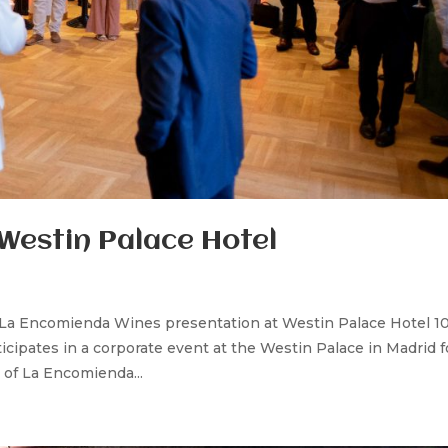
Westin Palace Hotel
 La Encomienda Wines presentation at Westin Palace Hotel 10
cipates in a corporate event at the Westin Palace in Madrid f
of La Encomienda...