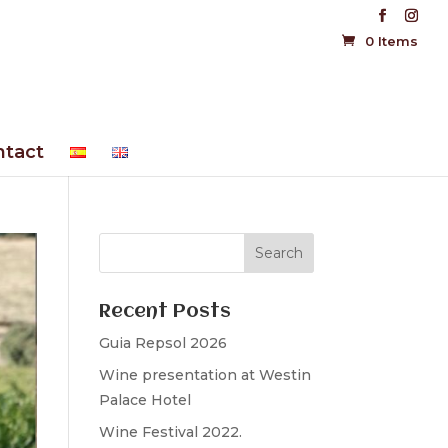
0 Items
ntact
Recent Posts
Guia Repsol 2026
Wine presentation at Westin
Palace Hotel
Wine Festival 2022.