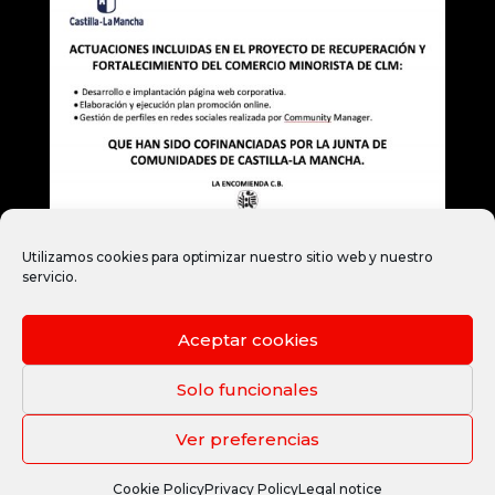
Utilizamos cookies para optimizar nuestro sitio web y nuestro
servicio.
Aceptar cookies
Legal notice
Privacy Policy
Cookie Policy
Legal terms and conditions
Solo funcionales
Ver preferencias
Copyright © 2021 by www.janubaweb.com
Cookie Policy
Privacy Policy
Legal notice