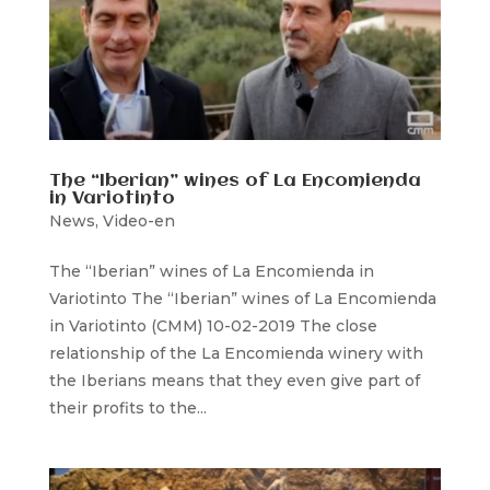
The “Iberian” wines of La Encomienda
in Variotinto
News
,
Video-en
The “Iberian” wines of La Encomienda in
Variotinto The “Iberian” wines of La Encomienda
in Variotinto (CMM) 10-02-2019 The close
relationship of the La Encomienda winery with
the Iberians means that they even give part of
their profits to the...