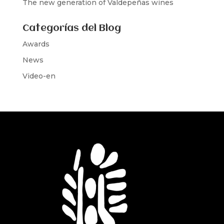
The new generation of Valdepeñas wines
Categorías del Blog
Awards
News
Video-en