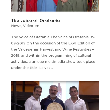
The voice of Oretania
News
,
Video-en
The voice of Oretania The voice of Oretania 05-
09-2019 On the occasion of the LXVI Edition of
the Valdepeñas Harvest and Wine Festivities –
2019, and within the programming of cultural
activities, a unique multimedia show took place
under the title “La voz...