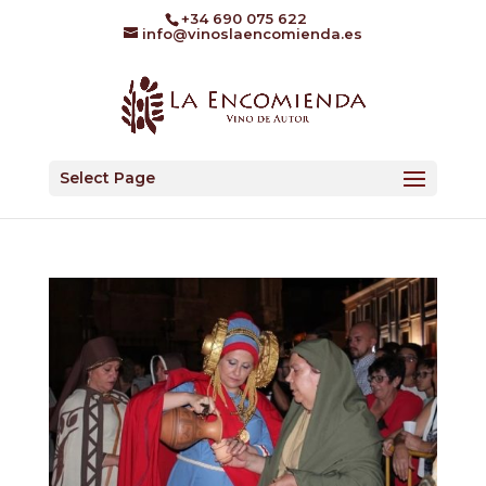
+34 690 075 622
info@vinoslaencomienda.es
Select Page