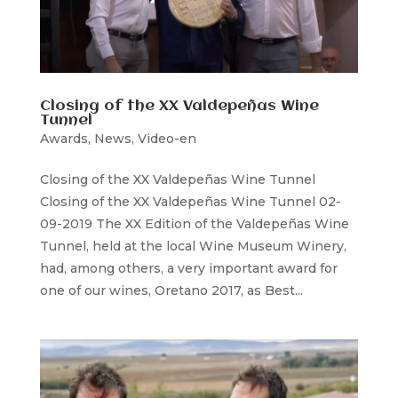
Closing of the XX Valdepeñas Wine
Tunnel
Awards
,
News
,
Video-en
Closing of the XX Valdepeñas Wine Tunnel
Closing of the XX Valdepeñas Wine Tunnel 02-
09-2019 The XX Edition of the Valdepeñas Wine
Tunnel, held at the local Wine Museum Winery,
had, among others, a very important award for
one of our wines, Oretano 2017, as Best...