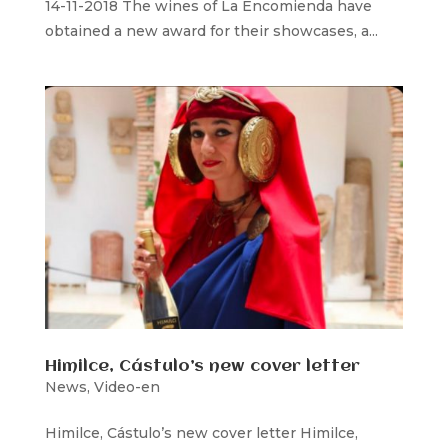
14-11-2018 The wines of La Encomienda have
obtained a new award for their showcases, a...
Himilce, Cástulo’s new cover letter
News
,
Video-en
Himilce, Cástulo’s new cover letter Himilce,