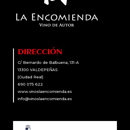
DIRECCIÓN
C/ Bernardo de Balbuena, 131-A
13300 VALDEPEÑAS
(Ciudad Real)
690 075 622
www.vinoslaencomienda.es
info@vinoslaencomienda.es