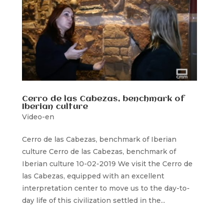
Cerro de las Cabezas, benchmark of
Iberian culture
Video-en
Cerro de las Cabezas, benchmark of Iberian
culture Cerro de las Cabezas, benchmark of
Iberian culture 10-02-2019 We visit the Cerro de
las Cabezas, equipped with an excellent
interpretation center to move us to the day-to-
day life of this civilization settled in the...