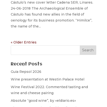
Cástulo’s new cover letter Cadena SER, Linares.
24-06-2018 The Archaeological Ensemble of
Cástulo has found new allies in the field of
oenology for its business promotion. “Himilce”,
the name of the...
« Older Entries
Recent Posts
Guia Repsol 2026
Wine presentation at Westin Palace Hotel
Wine Festival 2022. Commented tasting and
wine and cheese pairing
Absolute “good wine”, by «eldiario.es»