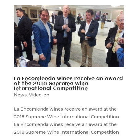
La Encomienda wines receive an award
at the 2018 Supreme Wine
International Competition
News
,
Video-en
La Encomienda wines receive an award at the
2018 Supreme Wine International Competition
La Encomienda wines receive an award at the
2018 Supreme Wine International Competition